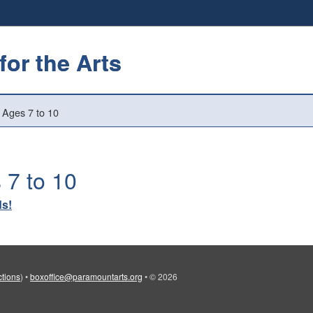
or the Arts
 Ages 7 to 10
 7 to 10
ds!
ctions
)
•
boxoffice@paramountarts.org
•
© 2026