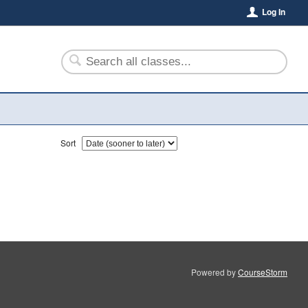
Log In
Sort
Powered by
CourseStorm