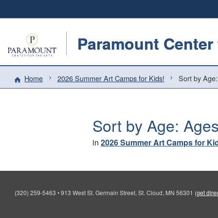
Paramount Center f
Home
2026 Summer Art Camps for Kids!
Sort by Age:
Sort by Age: Ages
in
2026 Summer Art Camps for Ki
(320) 259-5463
•
913 West St. Germain Street, St. Cloud, MN 56301
(
get dire